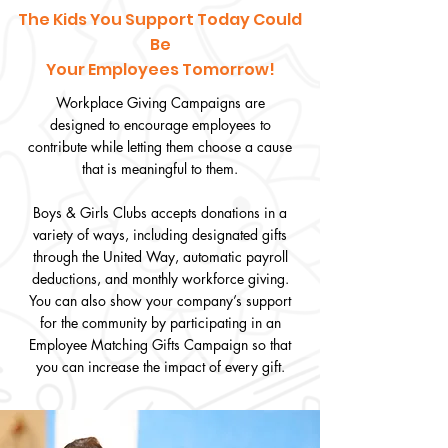
The Kids You Support Today Could
Be
Your Employees Tomorrow!
Workplace Giving Campaigns are
designed to encourage employees to
contribute while letting them choose a cause
that is meaningful to them.
Boys & Girls Clubs accepts donations in a
variety of ways, including designated gifts
through the United Way, automatic payroll
deductions, and monthly workforce giving.
You can also show your company’s support
for the community by participating in an
Employee Matching Gifts Campaign so that
you can increase the impact of every gift.