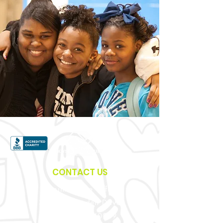
CONTACT US
Administrative Office
3900 Crittenden Drive
Louisville, KY 40209