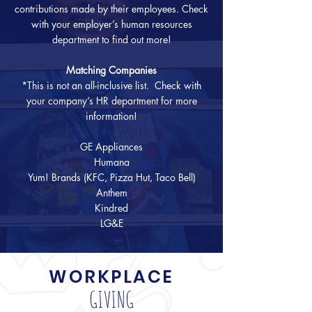
contributions made by their employees. Check
with your employer’s human resources
department to find out more!
Matching Companies
*This is not an all-inclusive list. Check with
your company’s HR department for more
information!
GE Appliances
Humana
Yum! Brands (KFC, Pizza Hut, Taco Bell)
Anthem
Kindred
LG&E
WORKPLACE
GIVING