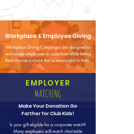
Workplace & Employee Giving
Workplace Giving Campaigns are designed to
encourage employees to contribute while letting
them choose a cause that is meaningful to them.
EMPLOYER
MATCHING
Make Your Donation Go
Farther for Club Kids!
Is your gift eligible for a corporate match?
Many employers will match charitable