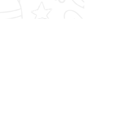
info@bgcky.org
(502) 585-5437
CONNECT WITH US
Facebook
Instagram
YouTube
STAY IN TOUCH WITH US
Are you an Alumnus of the Boys
& Girls Clubs?