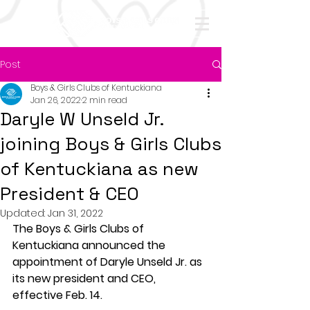
Post
Boys & Girls Clubs of Kentuckiana
Jan 26, 2022
2 min read
Daryle W Unseld Jr.
joining Boys & Girls Clubs
of Kentuckiana as new
President & CEO
Updated:
Jan 31, 2022
The Boys & Girls Clubs of 
Kentuckiana announced the 
appointment of Daryle Unseld Jr. as 
its new president and CEO, 
effective Feb. 14.