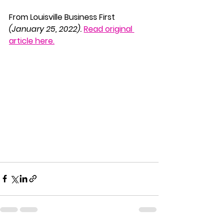
From Louisville Business First 
(January 25, 2022).
Read original 
article here.