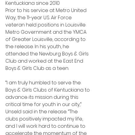
Kentuckiana since 2010
Prior to his service at Metro United 
Way, the 11-year U.S. Air Force 
veteran held positions in Louisville 
Metro Government and the YMCA 
of Greater Louisville, according to 
the release. In his youth, he 
attended the Newburg Boys & Girls 
Club and worked at the East End 
Boys & Girls Club as a teen.
“I am truly humbled to serve the 
Boys & Girls Clubs of Kentuckiana to 
advance its mission during this 
critical time for youth in our city,” 
Unseld said in the release. “The 
clubs positively impacted my life, 
and I will work hard to continue to 
accelerate the momentum of the 