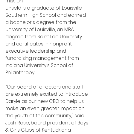
mission.
Unseld is a graduate of Louisville 
Southern High School and earned 
a bachelor's degree from the 
University of Louisville, an MBA 
degree from Saint Leo University 
and certificates in nonprofit 
executive leadership and 
fundraising management from 
Indiana University's School of 
Philanthropy. 
"Our board of directors and staff 
are extremely excited to introduce 
Daryle as our new CEO to help us 
make an even greater impact on 
the youth of this community," said 
Josh Rose, board president of Boys 
& Girls Clubs of Kentuckiana.