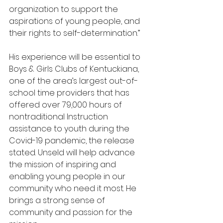
organization to support the 
aspirations of young people, and 
their rights to self-determination.”
His experience will be essential to 
Boys & Girls Clubs of Kentuckiana, 
one of the area’s largest out-of-
school time providers that has 
offered over 79,000 hours of 
nontraditional Instruction 
assistance to youth during the 
Covid-19 pandemic, the release 
stated. Unseld will help advance 
the mission of inspiring and 
enabling young people in our 
community who need it most. He 
brings a strong sense of 
community and passion for the 