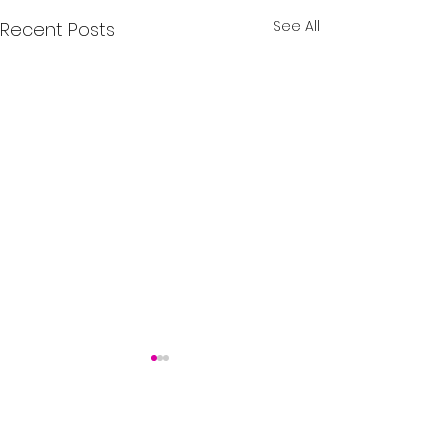
See All
Recent Posts
Comments