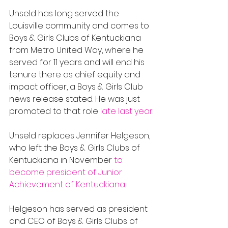
Unseld has long served the 
Louisville community and comes to 
Boys & Girls Clubs of Kentuckiana 
from Metro United Way, where he 
served for 11 years and will end his 
tenure there as chief equity and 
impact officer, a Boys & Girls Club 
news release stated. He was just 
promoted to that role 
late last year.
Unseld replaces Jennifer Helgeson, 
who left the Boys & Girls Clubs of 
Kentuckiana in November 
to 
become president of Junior 
Achievement of Kentuckiana
.
Helgeson has served as president 
and CEO of Boys & Girls Clubs of 