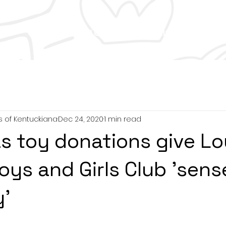
 Us
Tom Wood Golf Outing
Club Life
Careers
s of Kentuckiana
Dec 24, 2020
1 min read
s toy donations give Lou
oys and Girls Club 'sens
'