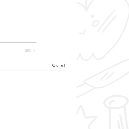
See All