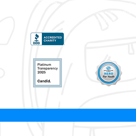
3900 Crittenden Dri
Louisville, KY 4020
info@bgcky.org
(502) 585-5437