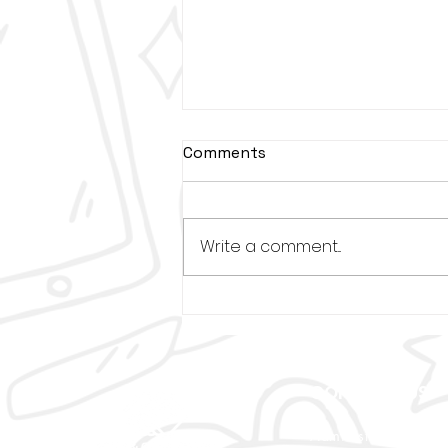
Comments
Write a comment...
Deion Sanders is coming
to Louisville for Great
Futures Sneaker Ball in
March
CONTACT US
Administrative Offic