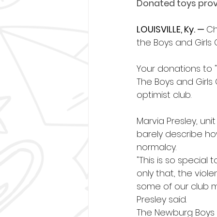
Donated toys prov
LOUISVILLE, Ky. — 
Ch
the Boys and Girls 
Your donations to 
The Boys and Girls
optimist club.
Marvia Presley, uni
barely describe ho
normalcy.
"This is so special 
only that, the viol
some of our club m
Presley said.
The Newburg Boys a