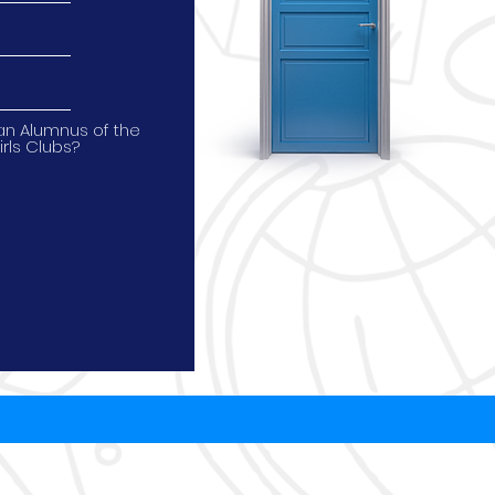
an Alumnus of the
irls Clubs?