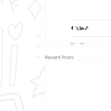
Recent Posts