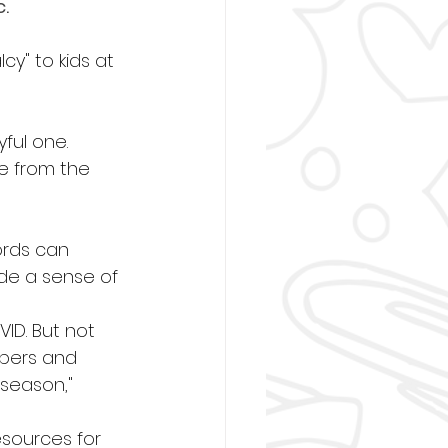
.
y" to kids at 
ful one.
e from the 
ords can 
de a sense of 
VID. But not 
mbers and 
season," 
sources for 