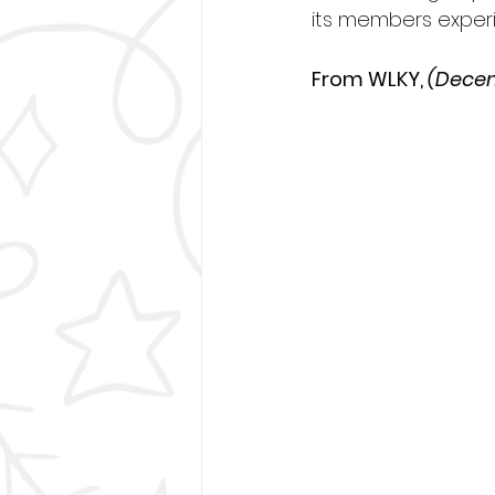
its members exper
From WLKY, 
(Decem