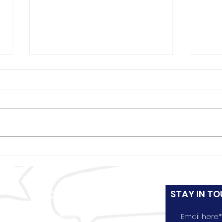
Boys & Girls Club set to
Boys
open 4th location at St.
Kent
Stephen Baptist Church in
Chri
west Louisville
kids
STAY IN TO
CONNECT WITH US
e
Facebook