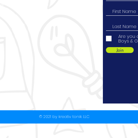
ve
Instagram
9
YouTube
Are you 
Boys & G
Join
© 2021 by kreativ tonik LLC