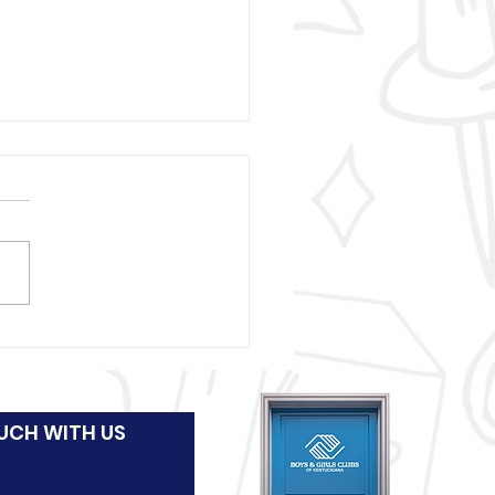
 and Girls Clubs of
uckiana wraps
stmas presents for
UCH WITH US