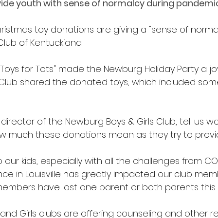
ide youth with sense of normalcy during pandemic
ristmas toy donations are giving a "sense of normalc
Club of Kentuckiana.
"Toys for Tots" made the Newburg Holiday Party a joy
 Club shared the donated toys, which included som
t director of the Newburg Boys & Girls Club, tell us w
w much these donations mean as they try to provi
to our kids, especially with all the challenges from CO
ence in Louisville has greatly impacted our club me
embers have lost one parent or both parents this 
nd Girls clubs are offering counseling and other re