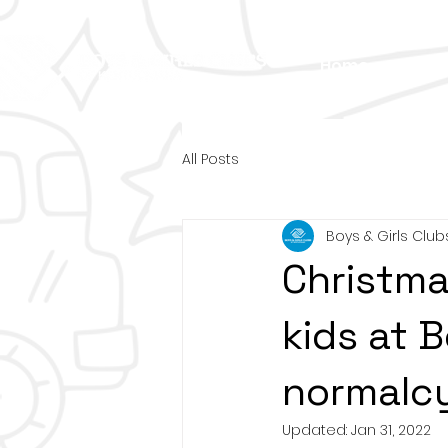
Home
About
All Posts
Boys & Girls Club
Christma
kids at B
normalcy
Updated:
Jan 31, 2022