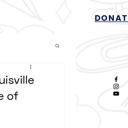
DONAT
Get Involved
More
isville
e of