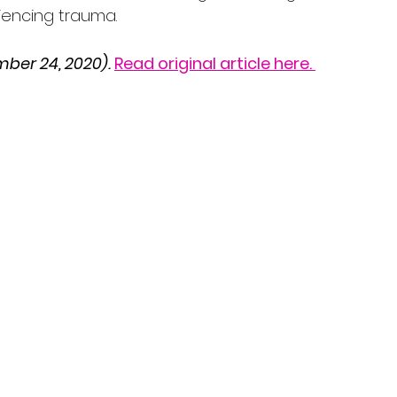
iencing trauma.
ber 24, 2020).
Read original article here. 