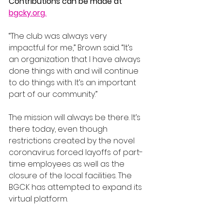
Contributions can be made at 
bgcky.org.
“The club was always very 
impactful for me,” Brown said. “It’s 
an organization that I have always 
done things with and will continue 
to do things with. It’s an important 
part of our community.”
The mission will always be there. It’s 
there today, even though 
restrictions created by the novel 
coronavirus forced layoffs of part-
time employees as well as the 
closure of the local facilities. The 
BGCK has attempted to expand its 
virtual platform.