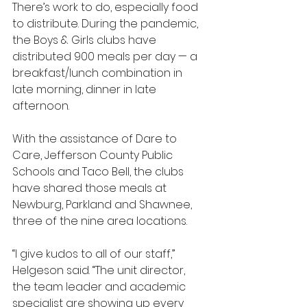
There’s work to do, especially food 
to distribute. During the pandemic, 
the Boys & Girls clubs have 
distributed 900 meals per day — a 
breakfast/lunch combination in 
late morning, dinner in late 
afternoon.
With the assistance of Dare to 
Care, Jefferson County Public 
Schools and Taco Bell, the clubs 
have shared those meals at 
Newburg, Parkland and Shawnee, 
three of the nine area locations.
“I give kudos to all of our staff,” 
Helgeson said. “The unit director, 
the team leader and academic 
specialist are showing up every 