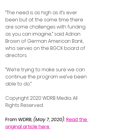
“The need is as high as it’s ever 
been but at the same time there 
are some challenges with funding 
as you can imagine,” said Adrian 
Brown of German American Bank, 
who serves on the BGCK board of 
directors.
“We’re trying to make sure we can 
continue the program we’ve been 
able to do.”
Copyright 2020 WDRB Media. All 
Rights Reserved.
From WDRB, 
(May 7, 2020).
Read the 
original article here.