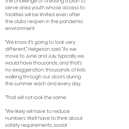
the challenge of creating a plan to 
serve area youth whose access to 
facilities will be limited even after 
the clubs reopen in the pandemic 
environment.
“We know it’s going to look very 
different,” Helgeson said. “As we 
move to June and July, typically we 
would have thousands, and that’s 
no exaggeration, thousands of kids 
walking through our doors during 
the summer each and every day.
“That will not look the same.
“We likely will have to reduce 
numbers. We’ll have to think about 
safety requirements, social 