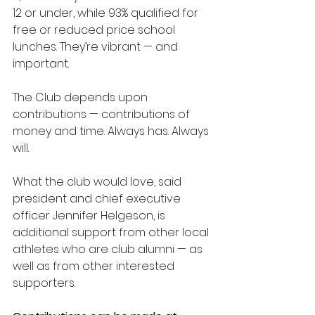
12 or under, while 93% qualified for 
free or reduced price school 
lunches. They’re vibrant — and 
important.
The Club depends upon 
contributions — contributions of 
money and time. Always has. Always 
will.
What the club would love, said 
president and chief executive 
officer Jennifer Helgeson, is 
additional support from other local 
athletes who are club alumni — as 
well as from other interested 
supporters.