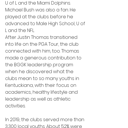
U of L and the Miami Dolphins. 
Michael Bush was also a fan. He 
played at the clubs before he 
advanced to Male High School, U of 
L and the NFL.
After Justin Thomas transitioned 
into life on the PGA Tour, the club 
connected with him, too. Thomas 
made a generous contribution to 
the BGGK leadership program 
when he discovered what the 
clubs mean to so many youths in 
Kentuckiana, with their focus on 
academics, healthy lifestyle and 
leadership as well as athletic 
activities.
In 2019, the clubs served more than 
3,300 local youths. About 52% were 