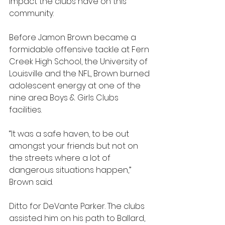
impact the clubs have on this 
community.
Before Jamon Brown became a 
formidable offensive tackle at Fern 
Creek High School, the University of 
Louisville and the NFL, Brown burned 
adolescent energy at one of the 
nine area Boys & Girls Clubs 
facilities.
“It was a safe haven, to be out 
amongst your friends but not on 
the streets where a lot of 
dangerous situations happen,” 
Brown said.
Ditto for DeVante Parker. The clubs 
assisted him on his path to Ballard, 