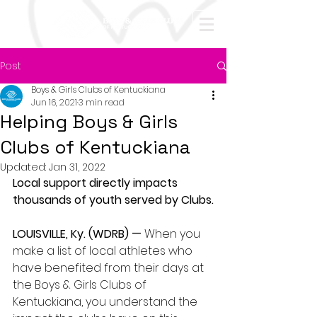
Post
Boys & Girls Clubs of Kentuckiana
Jun 16, 2021
3 min read
Helping Boys & Girls
Clubs of Kentuckiana
Updated:
Jan 31, 2022
Local support directly impacts 
thousands of youth served by Clubs.
LOUISVILLE, Ky. (WDRB) —
 When you 
make a list of local athletes who 
have benefited from their days at 
the Boys & Girls Clubs of 
Kentuckiana, you understand the 