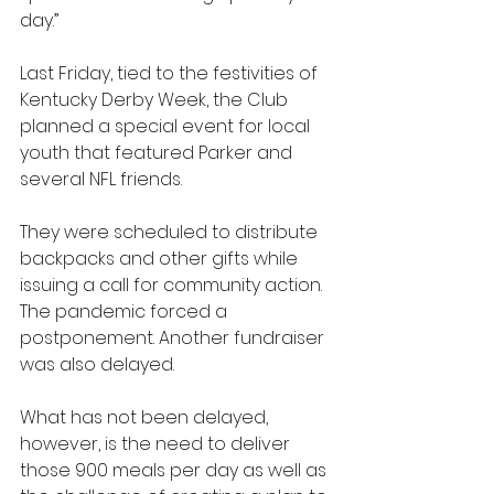
day.”
Last Friday, tied to the festivities of 
Kentucky Derby Week, the Club 
planned a special event for local 
youth that featured Parker and 
several NFL friends.
They were scheduled to distribute 
backpacks and other gifts while 
issuing a call for community action. 
The pandemic forced a 
postponement. Another fundraiser 
was also delayed.
What has not been delayed, 
however, is the need to deliver 
those 900 meals per day as well as 