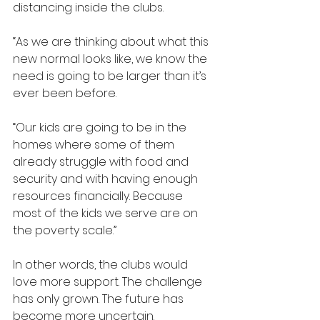
distancing inside the clubs.
“As we are thinking about what this 
new normal looks like, we know the 
need is going to be larger than it’s 
ever been before.
“Our kids are going to be in the 
homes where some of them 
already struggle with food and 
security and with having enough 
resources financially. Because 
most of the kids we serve are on 
the poverty scale.”
In other words, the clubs would 
love more support. The challenge 
has only grown. The future has 
become more uncertain.